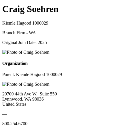
Craig Soehren
Kiemle Hagood 1000029
Branch Firm - WA
Original Join Date: 2025
Organization
Parent:
Kiemle Hagood 1000029
20700 44th Ave W., Suite 550
Lynnwood, WA 98036
United States
—
800.254.6700