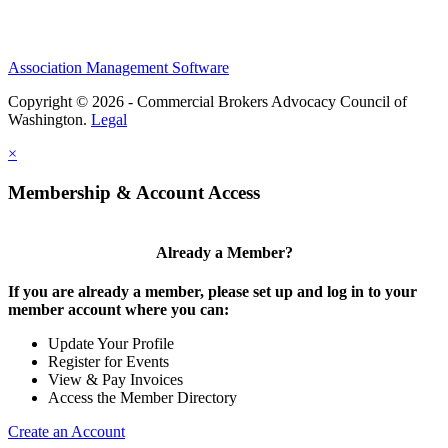
Association Management Software
Copyright © 2026 - Commercial Brokers Advocacy Council of
Washington.
Legal
×
Membership & Account Access
Already a Member?
If you are already a member, please set up and log in to your
member account where you can:
Update Your Profile
Register for Events
View & Pay Invoices
Access the Member Directory
Create an Account