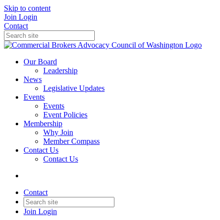
Skip to content
Join
Login
Contact
Our Board
Leadership
News
Legislative Updates
Events
Events
Event Policies
Membership
Why Join
Member Compass
Contact Us
Contact Us
Contact
Join
Login