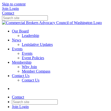
Skip to content
Join
Login
Contact
Our Board
Leadership
News
Legislative Updates
Events
Events
Event Policies
Membership
Why Join
Member Compass
Contact Us
Contact Us
Contact
Join
Login