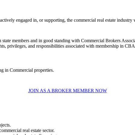
ively engaged in, or supporting, the commercial real estate industry wi
gton state members and in good standing with Commercial Brokers Ass
ts, privileges, and responsibilities associated with membership in CBA
ing in Commercial properties.
JOIN AS A BROKER MEMBER NOW
jects.
commercial real estate sector.