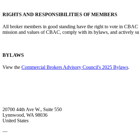
RIGHTS AND RESPONSIBILITIES OF MEMBERS
All broker members in good standing have the right to vote in CBAC e
mission and values of CBAC, comply with its bylaws, and actively supp
BYLAWS
View the
Commercial Brokers Advisory Council's 2025 Bylaws
.
20700 44th Ave W., Suite 550
Lynnwood, WA 98036
United States
—