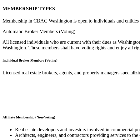
MEMBERSHIP TYPES
​Membership in CBAC Washington is open to individuals and entities act
Automatic Broker Members (Voting)
All licensed individuals who are current with their dues as Washin
Washington. These members shall have voting rights and enjoy all righ
Individual Broker Members (Voting)
Licensed real estate brokers, agents, and property managers specializ
Affiliate Membership (Non-Voting)
Real estate developers and investors involved in commercial pro
Architects, engineers, and contractors providing services to the 