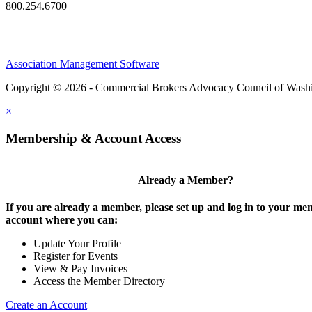
800.254.6700
Association Management Software
Copyright © 2026 - Commercial Brokers Advocacy Council of Wash
×
Membership & Account Access
Already a Member?
If you are already a member, please set up and log in to your m
account where you can:
Update Your Profile
Register for Events
View & Pay Invoices
Access the Member Directory
Create an Account