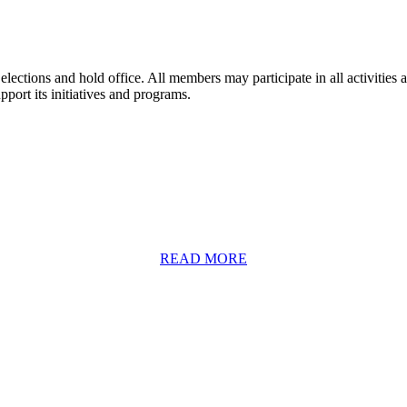
lections and hold office. All members may participate in all activitie
ort its initiatives and programs.
READ MORE