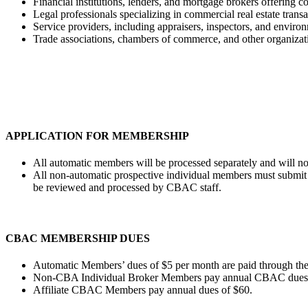
Financial institutions, lenders, and mortgage brokers offering c
Legal professionals specializing in commercial real estate transac
Service providers, including appraisers, inspectors, and environ
Trade associations, chambers of commerce, and other organizatio
APPLICATION FOR MEMBERSHIP
All automatic members will be processed separately and will no
All non-automatic prospective individual members must submit a
be reviewed and processed by CBAC staff.
CBAC MEMBERSHIP DUES
Automatic Members’ dues of $5 per month are paid through th
Non-CBA Individual Broker Members pay annual CBAC dues o
Affiliate CBAC Members pay annual dues of $60.