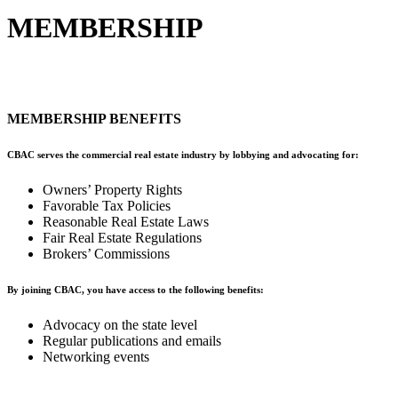
MEMBERSHIP
MEMBERSHIP BENEFITS
CBAC serves the commercial real estate industry by lobbying and advocating for: ​
Owners’ Property Rights
Favorable Tax Policies
Reasonable Real Estate Laws
Fair Real Estate Regulations
Brokers’ Commissions
By joining CBAC, you have access to the following benefits:
Advocacy on the state level
Regular publications and emails
Networking events