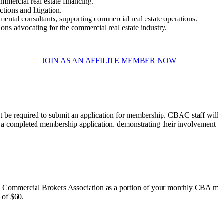
ommercial real estate financing.
tions and litigation.
mental consultants, supporting commercial real estate operations.
ns advocating for the commercial real estate industry.​
JOIN AS AN AFFILITE MEMBER NOW
t be required to submit an application for membership. CBAC staff will
 completed membership application, demonstrating their involvement in 
e Commercial Brokers Association as a portion of your monthly CBA m
f $60.​