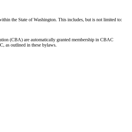
thin the State of Washington. This includes, but is not limited to:
ociation (CBA) are automatically granted membership in CBAC
C, as outlined in these bylaws.