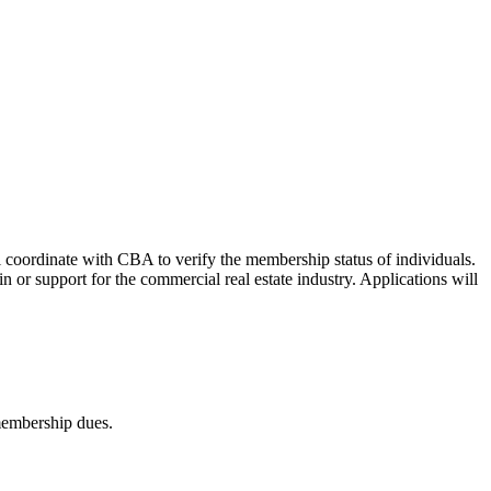
 coordinate with CBA to verify the membership status of individuals.
or support for the commercial real estate industry. Applications will
embership dues.​