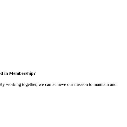
ted in Membership?
y working together, we can achieve our mission to maintain and