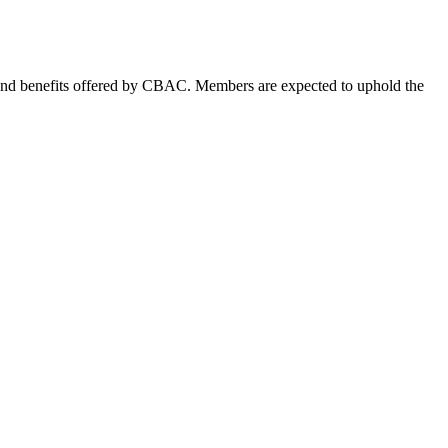
s and benefits offered by CBAC. Members are expected to uphold the