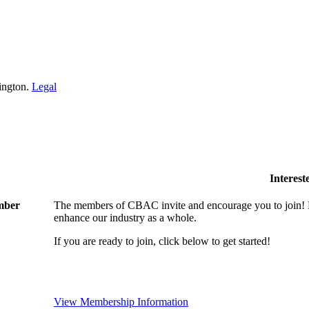
ington.
Legal
Interes
ember
The members of CBAC invite and encourage you to join! B
enhance our industry as a whole.
If you are ready to join, click below to get started!
View Membership Information