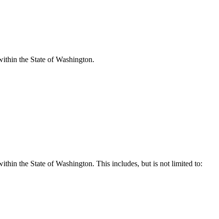
within the State of Washington.
hin the State of Washington. This includes, but is not limited to: