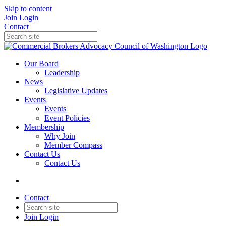
Skip to content
Join
Login
Contact
Our Board
Leadership
News
Legislative Updates
Events
Events
Event Policies
Membership
Why Join
Member Compass
Contact Us
Contact Us
Contact
Join
Login