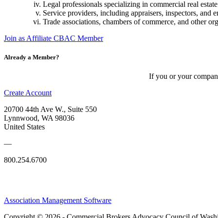
Legal professionals specializing in commercial real estate 
Service providers, including appraisers, inspectors, and 
Trade associations, chambers of commerce, and other orga
Join as Affiliate CBAC Member
Already a Member?
If you or your compan
Create Account
20700 44th Ave W., Suite 550
Lynnwood, WA 98036
United States
—
800.254.6700
Association Management Software
Copyright © 2026 - Commercial Brokers Advocacy Council of Wash