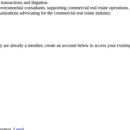
transactions and litigation.
environmental consultants, supporting commercial real estate operations.
nizations advocating for the commercial real estate industry.
y are already a member, create an account below to access your existin
ington.
Legal