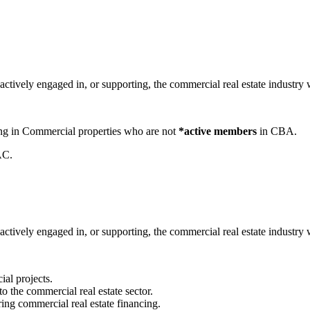
tively engaged in, or supporting, the commercial real estate industry 
zing in Commercial properties who are not
*active members
in CBA.
AC.
ively engaged in, or supporting, the commercial real estate industry wit
ial projects.
to the commercial real estate sector.
ring commercial real estate financing.