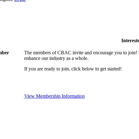
Interes
ember
The members of CBAC invite and encourage you to join! B
enhance our industry as a whole.
If you are ready to join, click below to get started!
View Membership Information