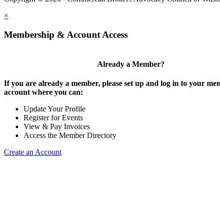
×
Membership & Account Access
Already a Member?
If you are already a member, please set up and log in to your m
account where you can:
Update Your Profile
Register for Events
View & Pay Invoices
Access the Member Directory
Create an Account