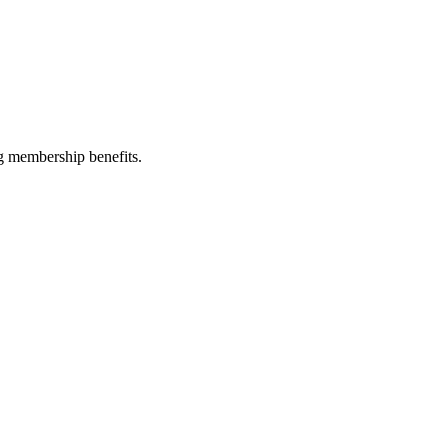
g membership benefits.