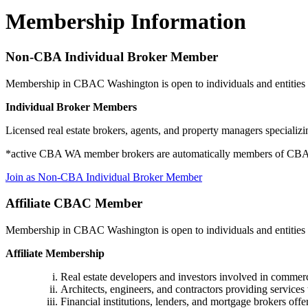
Membership Information
Non-CBA Individual Broker Member
Membership in CBAC Washington is open to individuals and entities ac
Individual Broker Members
Licensed real estate brokers, agents, and property managers speciali
*active CBA WA member brokers are automatically members of CB
Join as Non-CBA Individual Broker Member
Affiliate CBAC Member
Membership in CBAC Washington is open to individuals and entities act
Affiliate Membership
Real estate developers and investors involved in commerc
Architects, engineers, and contractors providing services 
Financial institutions, lenders, and mortgage brokers offe