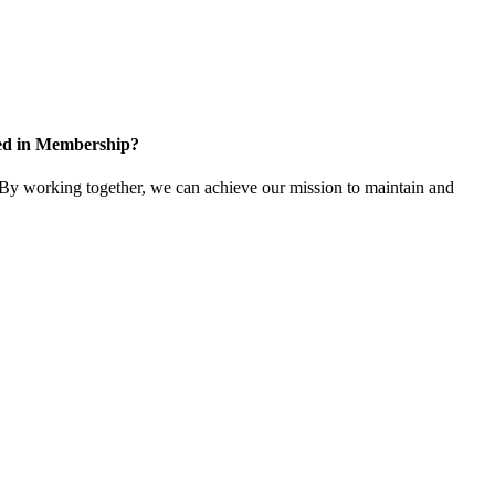
ted in Membership?
y working together, we can achieve our mission to maintain and