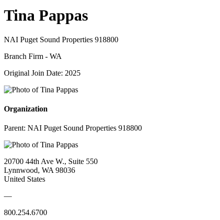
Tina Pappas
NAI Puget Sound Properties 918800
Branch Firm - WA
Original Join Date: 2025
Organization
Parent:
NAI Puget Sound Properties 918800
20700 44th Ave W., Suite 550
Lynnwood, WA 98036
United States
—
800.254.6700