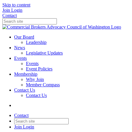
Skip to content
Join
Login
Contact
Our Board
Leadership
News
Legislative Updates
Events
Events
Event Policies
Membership
Why Join
Member Compass
Contact Us
Contact Us
Contact
Join
Login