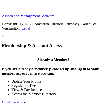
Association Management Software
Copyright © 2026 - Commercial Brokers Advocacy Council of
Washington.
Legal
×
Membership & Account Access
Already a Member?
If you are already a member, please set up and log in to your
member account where you can:
Update Your Profile
Register for Events
View & Pay Invoices
Access the Member Directory
Create an Account