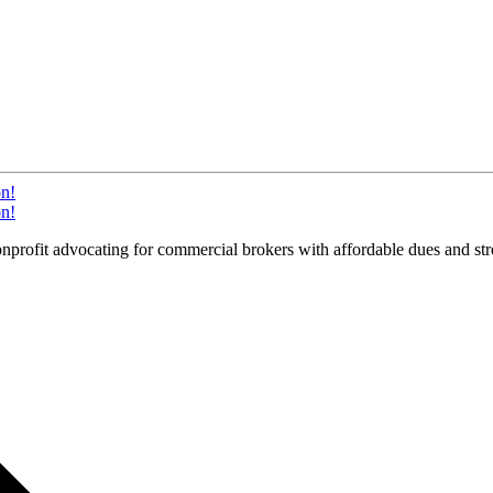
on!
on!
it advocating for commercial brokers with affordable dues and stron