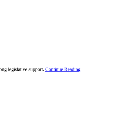
g legislative support.
Continue Reading