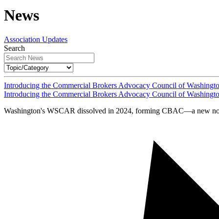
News
Association Updates
Search
Introducing the Commercial Brokers Advocacy Council of Washingt
Introducing the Commercial Brokers Advocacy Council of Washingt
Washington's WSCAR dissolved in 2024, forming CBAC—a new nonprof