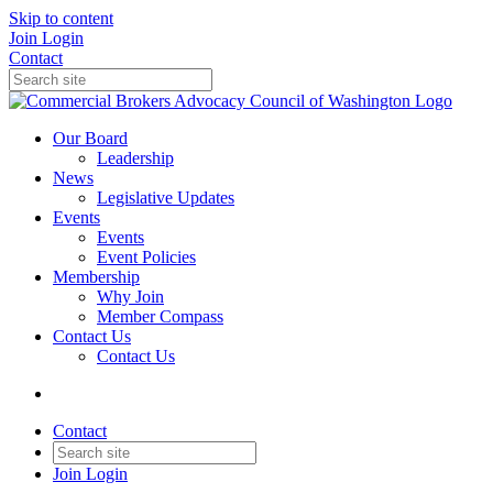
Skip to content
Join
Login
Contact
Our Board
Leadership
News
Legislative Updates
Events
Events
Event Policies
Membership
Why Join
Member Compass
Contact Us
Contact Us
Contact
Join
Login