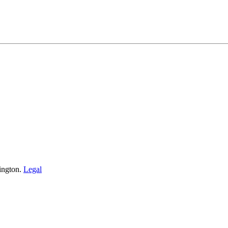
ington.
Legal