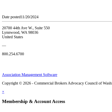
Date posted
11/20/2024
20700 44th Ave W., Suite 550
Lynnwood, WA 98036
United States
—
800.254.6700
Association Management Software
Copyright © 2026 - Commercial Brokers Advocacy Council of Wash
×
Membership & Account Access