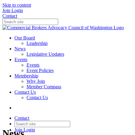
Skip to content
Join
Login
Contact
Our Board
Leadership
News
Legislative Updates
Events
Events
Event Policies
Membership
Why Join
Member Compass
Contact Us
Contact Us
Contact
Join
Login
News