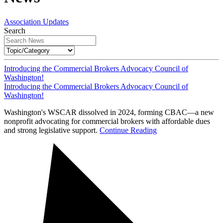
Association Updates
Search
Introducing the Commercial Brokers Advocacy Council of
Washington!
Introducing the Commercial Brokers Advocacy Council of
Washington!
Washington's WSCAR dissolved in 2024, forming CBAC—a new
nonprofit advocating for commercial brokers with affordable dues
and strong legislative support.
Continue Reading