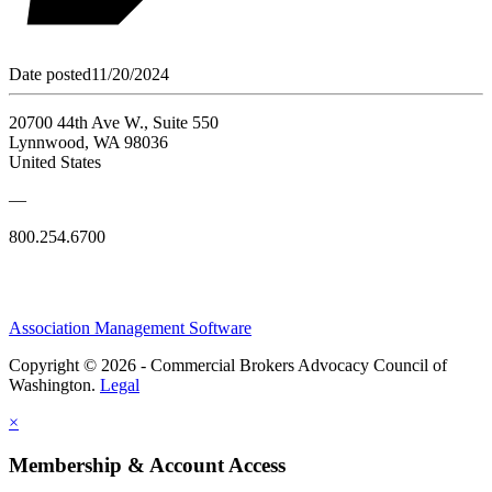
Date posted
11/20/2024
20700 44th Ave W., Suite 550
Lynnwood, WA 98036
United States
—
800.254.6700
Association Management Software
Copyright © 2026 - Commercial Brokers Advocacy Council of
Washington.
Legal
×
Membership & Account Access