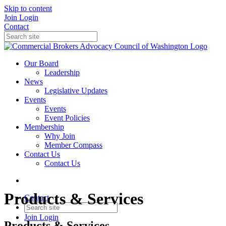
Skip to content
Join
Login
Contact
Our Board
Leadership
News
Legislative Updates
Events
Events
Event Policies
Membership
Why Join
Member Compass
Contact Us
Contact Us
Products & Services
Contact
Join
Login
Products & Services