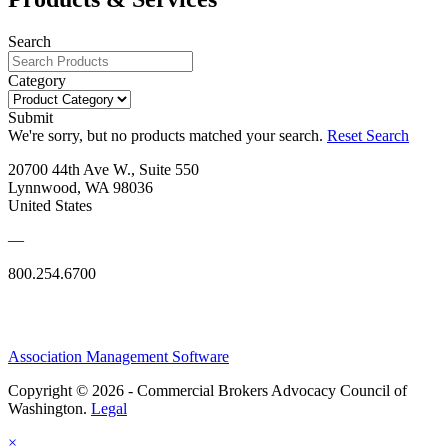
Search
Category
Submit
We're sorry, but no products matched your search.
Reset Search
20700 44th Ave W., Suite 550
Lynnwood, WA 98036
United States
—
800.254.6700
Association Management Software
Copyright © 2026 - Commercial Brokers Advocacy Council of
Washington.
Legal
×