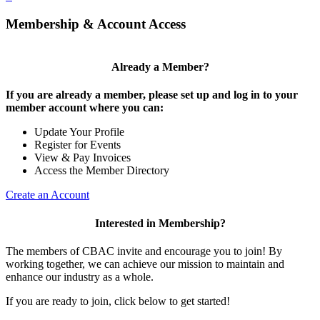
Membership & Account Access
Already a Member?
If you are already a member, please set up and log in to your
member account where you can:
Update Your Profile
Register for Events
View & Pay Invoices
Access the Member Directory
Create an Account
Interested in Membership?
The members of CBAC invite and encourage you to join! By
working together, we can achieve our mission to maintain and
enhance our industry as a whole.
If you are ready to join, click below to get started!